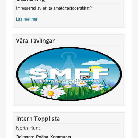
Intresserad av att ta amatörradiocertifikat?
Läs mer här
Våra Tävlingar
Intern Topplista
North Hunt
Deltagare
Poäng
Kommuner