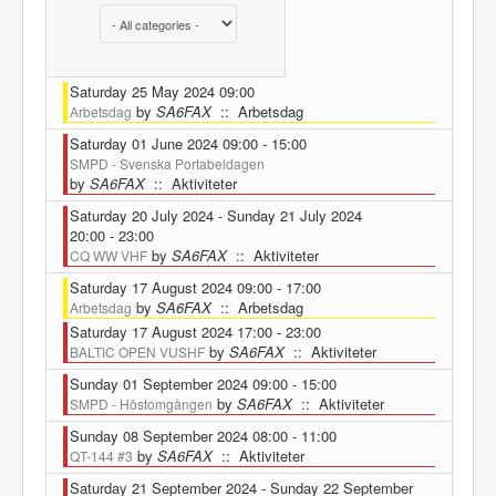
Select a Category to filter list
Saturday 25 May 2024 09:00
by
SA6FAX
:: Arbetsdag
Arbetsdag
Saturday 01 June 2024 09:00 - 15:00
SMPD - Svenska Portabeldagen
by
SA6FAX
:: Aktiviteter
Saturday 20 July 2024 - Sunday 21 July 2024
20:00 - 23:00
by
SA6FAX
:: Aktiviteter
CQ WW VHF
Saturday 17 August 2024 09:00 - 17:00
by
SA6FAX
:: Arbetsdag
Arbetsdag
Saturday 17 August 2024 17:00 - 23:00
by
SA6FAX
:: Aktiviteter
BALTIC OPEN VUSHF
Sunday 01 September 2024 09:00 - 15:00
by
SA6FAX
:: Aktiviteter
SMPD - Höstomgången
Sunday 08 September 2024 08:00 - 11:00
by
SA6FAX
:: Aktiviteter
QT-144 #3
Saturday 21 September 2024 - Sunday 22 September