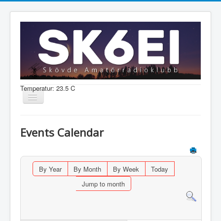
Temperatur: 23.5 C
Visa/dölj
navigering
Nyheter
Events Calendar
Information
Aktiviteter
By Year
By Month
By Week
Today
Medlem
Jump to month
Shop