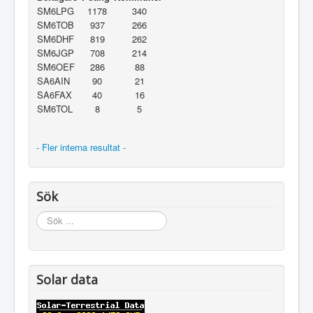
SM6LPG
1178
340
SM6TOB
937
266
SM6DHF
819
262
SM6JGP
708
214
SM6OEF
286
88
SA6AIN
90
21
SA6FAX
40
16
SM6TOL
8
5
- Fler interna resultat -
Sök
Sök
...
Solar data