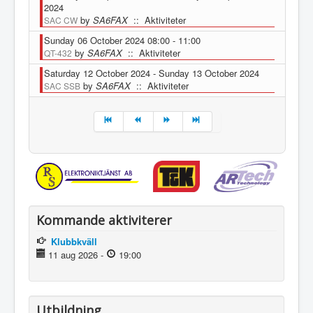
2024
by
SA6FAX
:: Aktiviteter
SAC CW
Sunday 06 October 2024 08:00 - 11:00
by
SA6FAX
:: Aktiviteter
QT-432
Saturday 12 October 2024 - Sunday 13 October 2024
by
SA6FAX
:: Aktiviteter
SAC SSB
Pagination List Limit
Kommande aktiviterer
Klubbkväll
11 aug 2026
-
19:00
Utbildning